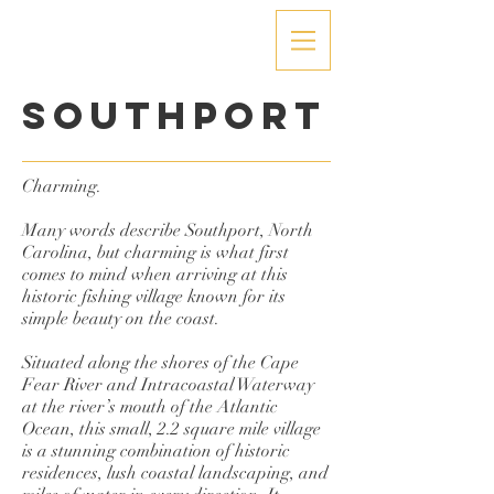
Southport
Charming.
Many words describe Southport, North
Carolina, but charming is what first
comes to mind when arriving at this
historic fishing village known for its
simple beauty on the coast.
Situated along the shores of the Cape
Fear River and Intracoastal Waterway
at the river’s mouth of the Atlantic
Ocean, this small, 2.2 square mile village
is a stunning combination of historic
residences, lush coastal landscaping, and