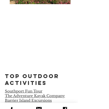
Top Outdoor
Activities
Southport Fun Tour
The Adventure Kayak Company
Barrier Island Excursions
Captain Betsy Boating Tours