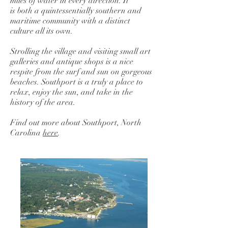
miles of water in every direction. It
is both a quintessentially southern and
maritime community with a distinct
culture all its own.
Strolling the village and visiting small art
galleries and antique shops is a nice
respite from the surf and sun on gorgeous
beaches. Southport is a truly a place to
relax, enjoy the sun, and take in the
history of the area.
Find out more about Southport, North
Carolina
here
.